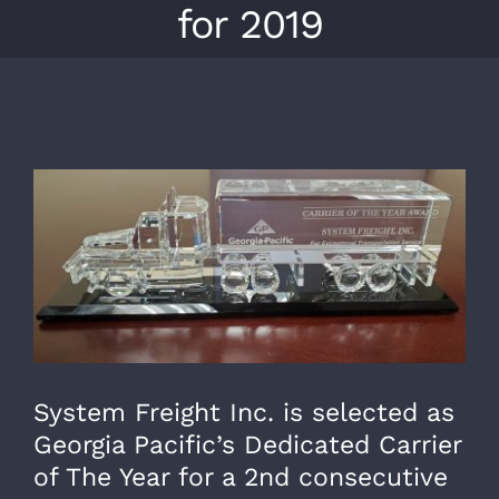
for 2019
View
Larger
Image
System Freight Inc. is selected as
Georgia Pacific’s Dedicated Carrier
of The Year for a 2nd consecutive