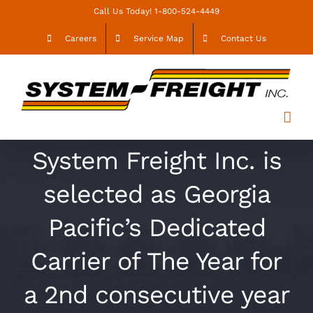
Skip
Call Us Today! 1-800-524-4449
to
Careers
Service Map
Contact Us
content
System Freight Inc. is
selected as Georgia
Pacific’s Dedicated
Carrier of The Year for
a 2nd consecutive year