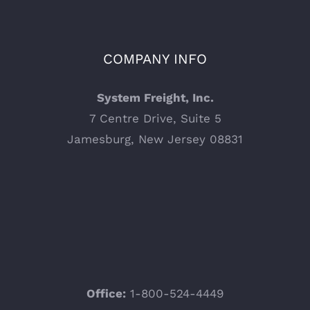
COMPANY INFO
System Freight, Inc.
7 Centre Drive, Suite 5
Jamesburg, New Jersey 08831
Office:
1-800-524-4449