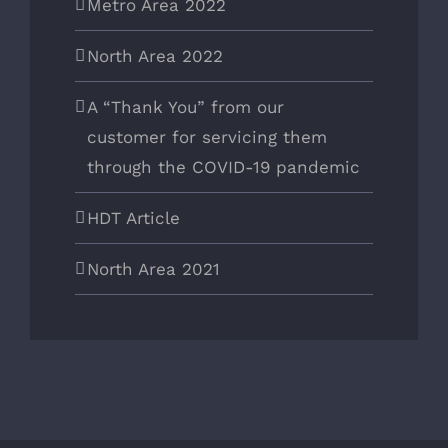
Metro Area 2022
North Area 2022
A “Thank You” from our
customer for servicing them
through the COVID-19 pandemic
HDT Article
North Area 2021