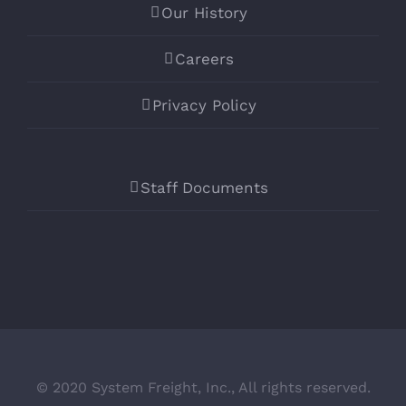
Our History
Careers
Privacy Policy
Staff Documents
© 2020 System Freight, Inc., All rights reserved.