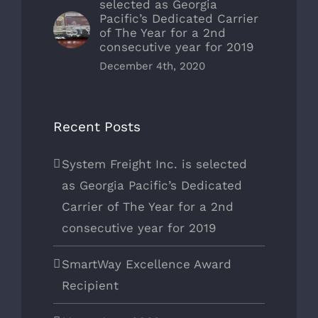
selected as Georgia
Pacific’s Dedicated Carrier
of The Year for a 2nd
consecutive year for 2019
December 4th, 2020
Recent Posts
System Freight Inc. is selected
as Georgia Pacific’s Dedicated
Carrier of The Year for a 2nd
consecutive year for 2019
SmartWay Excellence Award
Recipient