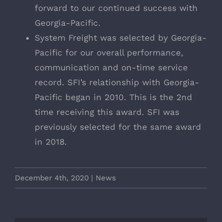
forward to our continued success with
Georgia-Pacific.
System Freight was selected by Georgia-
Pacific for our overall performance,
communication and on-time service
record. SFI’s relationship with Georgia-
Pacific began in 2010. This is the 2nd
time receiving this award. SFI was
previously selected for the same award
in 2018.
December 4th, 2020
|
News