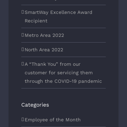
SmartWay Excellence Award
Recipient
Metro Area 2022
North Area 2022
A “Thank You” from our
customer for servicing them
through the COVID-19 pandemic
Categories
Employee of the Month