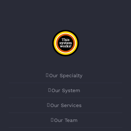
Our Specialty
Our System
Our Services
Our Team