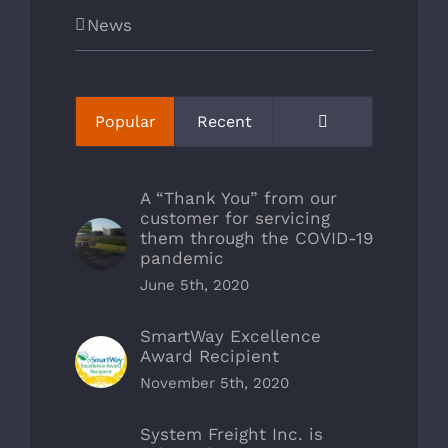
News
Comments
Popular
Recent
A “Thank You” from our
customer for servicing
them through the COVID-19
pandemic
June 5th, 2020
SmartWay Excellence
Award Recipient
November 5th, 2020
System Freight Inc. is