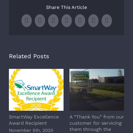
Share This Article
Facebook
X
LinkedIn
WhatsApp
Tumblr
Pinterest
Email
Related Posts
SmartWay Excellence
A “Thank You” from our
H
Award Recipient
customer for servicing
M
them through the
November 5th, 2020