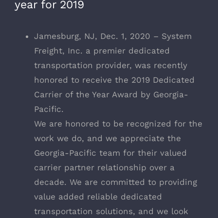
year for 2019
Jamesburg, NJ, Dec. 1, 2020 – System
Freight, Inc. a premier dedicated
transportation provider, was recently
honored to receive the 2019 Dedicated
Carrier of the Year Award by Georgia-
Pacific.
We are honored to be recognized for the
work we do, and we appreciate the
Georgia-Pacific team for their valued
carrier partner relationship over a
decade. We are committed to providing
value added reliable dedicated
transportation solutions, and we look