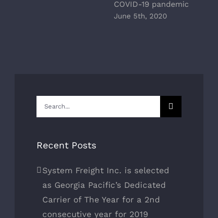
COVID-19 pandemic
June 5th, 2020
Search
for:
Recent Posts
System Freight Inc. is selected
as Georgia Pacific’s Dedicated
Carrier of The Year for a 2nd
consecutive year for 2019